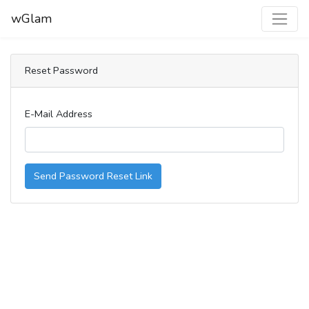
wGlam
Reset Password
E-Mail Address
Send Password Reset Link